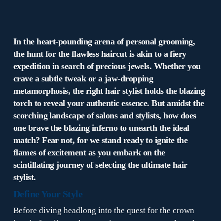
In the heart-pounding arena of personal grooming,
the hunt for the flawless haircut is akin to a fiery
expedition in search of precious jewels. Whether you
crave a subtle tweak or a jaw-dropping
metamorphosis, the right hair stylist holds the blazing
torch to reveal your authentic essence. But amidst the
scorching landscape of salons and stylists, how does
one brave the blazing inferno to unearth the ideal
match? Fear not, for we stand ready to ignite the
flames of excitement as you embark on the
scintillating journey of selecting the ultimate hair
stylist.
Define Your Style
Before diving headlong into the quest for the crown