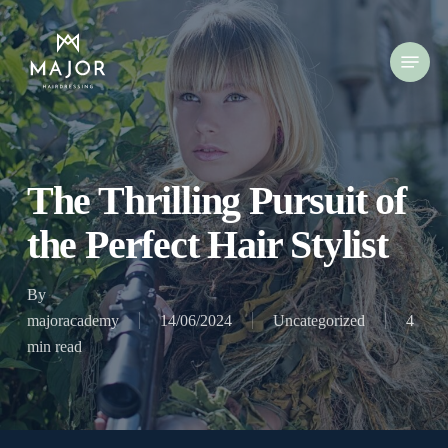
Skip
to
Menu
main
content
The Thrilling Pursuit of
the Perfect Hair Stylist
By
majoracademy
14/06/2024
Uncategorized
4
min read