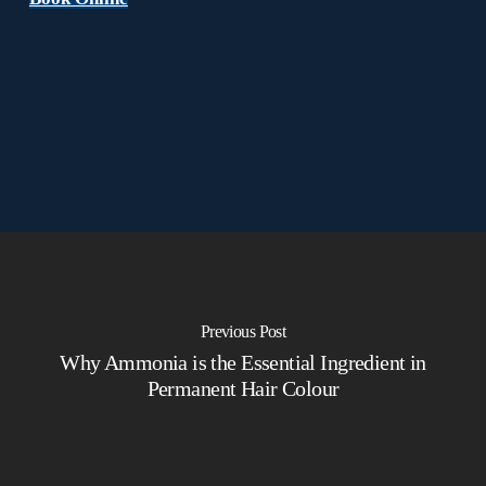
Previous Post
Why Ammonia is the Essential Ingredient in
Permanent Hair Colour