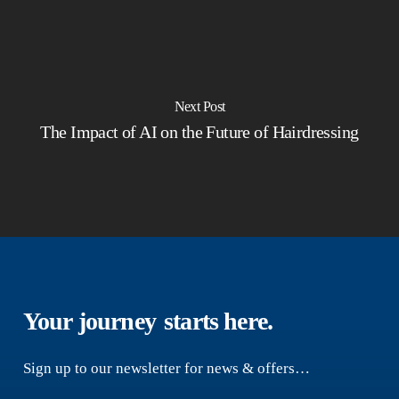
Next Post
The Impact of AI on the Future of Hairdressing
Your journey
starts here.
Sign up to our newsletter for news & offers…