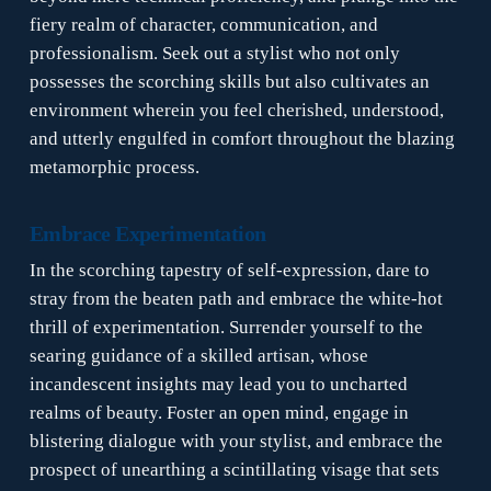
fiery realm of character, communication, and
professionalism. Seek out a stylist who not only
possesses the scorching skills but also cultivates an
environment wherein you feel cherished, understood,
and utterly engulfed in comfort throughout the blazing
metamorphic process.
Embrace Experimentation
In the scorching tapestry of self-expression, dare to
stray from the beaten path and embrace the white-hot
thrill of experimentation. Surrender yourself to the
searing guidance of a skilled artisan, whose
incandescent insights may lead you to uncharted
realms of beauty. Foster an open mind, engage in
blistering dialogue with your stylist, and embrace the
prospect of unearthing a scintillating visage that sets