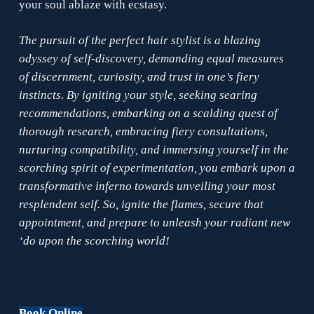
your soul ablaze with ecstasy.
The pursuit of the perfect hair stylist is a blazing
odyssey of self-discovery, demanding equal measures
of discernment, curiosity, and trust in one’s fiery
instincts. By igniting your style, seeking searing
recommendations, embarking on a scalding quest of
thorough research, embracing fiery consultations,
nurturing compatibility, and immersing yourself in the
scorching spirit of experimentation, you embark upon a
transformative inferno towards unveiling your most
resplendent self. So, ignite the flames, secure that
appointment, and prepare to unleash your radiant new
‘do upon the scorching world!
Book Online