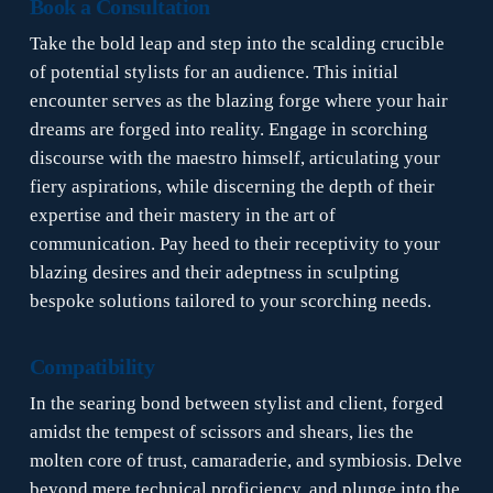
Book a Consultation
Take the bold leap and step into the scalding crucible
of potential stylists for an audience. This initial
encounter serves as the blazing forge where your hair
dreams are forged into reality. Engage in scorching
discourse with the maestro himself, articulating your
fiery aspirations, while discerning the depth of their
expertise and their mastery in the art of
communication. Pay heed to their receptivity to your
blazing desires and their adeptness in sculpting
bespoke solutions tailored to your scorching needs.
Compatibility
In the searing bond between stylist and client, forged
amidst the tempest of scissors and shears, lies the
molten core of trust, camaraderie, and symbiosis. Delve
beyond mere technical proficiency, and plunge into the