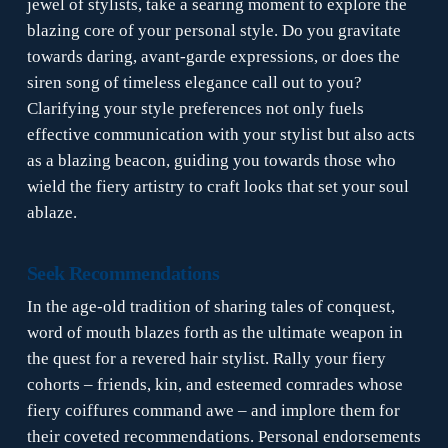
jewel of stylists, take a searing moment to explore the
blazing core of your personal style. Do you gravitate
towards daring, avant-garde expressions, or does the
siren song of timeless elegance call out to you?
Clarifying your style preferences not only fuels
effective communication with your stylist but also acts
as a blazing beacon, guiding you towards those who
wield the fiery artistry to craft looks that set your soul
ablaze.
Seek Recommendations
In the age-old tradition of sharing tales of conquest,
word of mouth blazes forth as the ultimate weapon in
the quest for a revered hair stylist. Rally your fiery
cohorts – friends, kin, and esteemed comrades whose
fiery coiffures command awe – and implore them for
their coveted recommendations. Personal endorsements