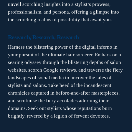
unveil scorching insights into a stylist’s prowess,
professionalism, and persona, offering a glimpse into
the scorching realms of possibility that await you.
Research, Research, Research
Harness the blistering power of the digital inferno in
your pursuit of the ultimate hair sorcerer. Embark on a
searing odyssey through the blistering depths of salon
websites, scorch Google reviews, and traverse the fiery
landscapes of social media to uncover the tales of
stylists and salons. Take heed of the incandescent
chronicles captured in before-and-after masterpieces,
and scrutinise the fiery accolades adorning their
domains. Seek out stylists whose reputations burn
brightly, revered by a legion of fervent devotees.