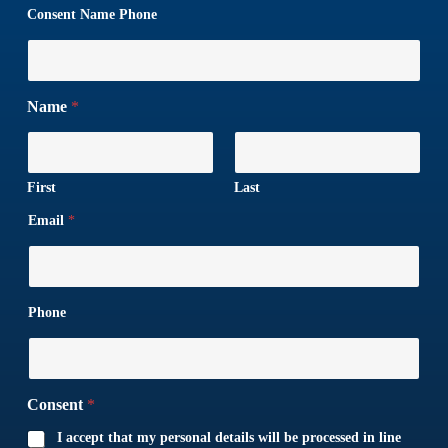
Consent Name Phone
Name
*
First
Last
Email
*
Phone
Consent
*
I accept that my personal details will be processed in line