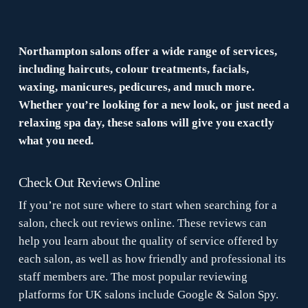
Northampton salons offer a wide range of services,
including haircuts, colour treatments, facials,
waxing, manicures, pedicures, and much more.
Whether you’re looking for a new look, or just need a
relaxing spa day, these salons will give you exactly
what you need.
Check Out Reviews Online
If you’re not sure where to start when searching for a
salon, check out reviews online. These reviews can
help you learn about the quality of service offered by
each salon, as well as how friendly and professional its
staff members are. The most popular reviewing
platforms for UK salons include Google & Salon Spy.