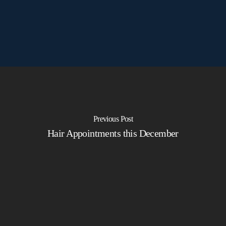
Previous Post
Hair Appointments this December