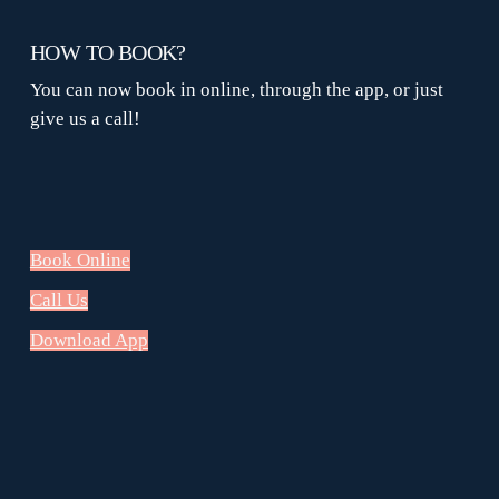
HOW TO BOOK?
You can now book in online, through the app, or just
give us a call!
Book Online
Call Us
Download App