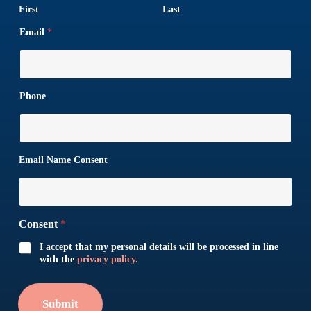
First
Last
Email
*
Phone
Email Name Consent
Consent
*
I accept that my personal details will be processed in line
with the
privacy policy.
Submit