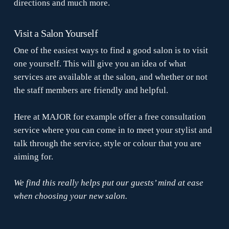
directions and much more.
Visit a Salon Yourself
One of the easiest ways to find a good salon is to visit
one yourself. This will give you an idea of what
services are available at the salon, and whether or not
the staff members are friendly and helpful.
Here at MAJOR for example offer a free consultation
service where you can come in to meet your stylist and
talk through the service, style or colour that you are
aiming for.
We find this really helps put our guests’ mind at ease
when choosing your new salon.