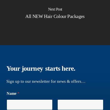
Next Post
All NEW Hair Colour Packages
Your journey
starts here.
Sign up to our newsletter for news & offers…
Name
*