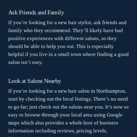
Ask Friends and Family
If you’re looking for a new hair stylist, ask friends and
family who they recommend. They’ll likely have had
positive experiences with different salons, so they
should be able to help you out. This is especially
helpful if you live in a small town where finding a good
salon isn’t easy.
Look at Salons Nearby
If you’re looking for a new hair salon in Northampton,
start by checking out the local listings. There’s no need
to go far; just check out the salons near you. It’s now so
easy to browse through your local area using Google
maps which also provides a whole host of business
information including reviews, pricing levels,