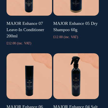
Find Nearest Salon
Find Nearest Salon
MAJOR Enhance 07
MAJOR Enhance 05 Dry
Leave-In Conditioner
Shampoo 60g
200ml
£
12.00
(inc. VAT)
£
12.00
(inc. VAT)
Find Nearest Salon
Find Nearest Salon
MAJOR Enhance 06
MAJOR Enhance 04 Salt