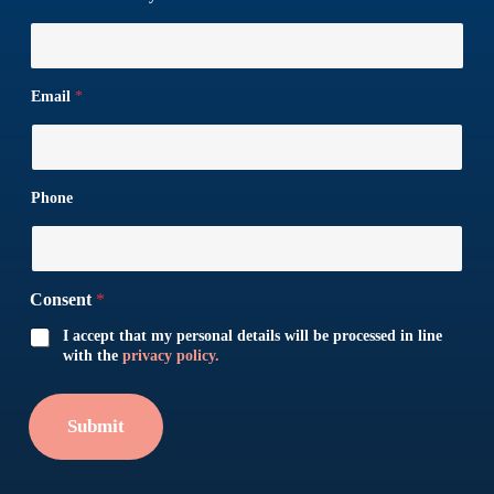
Email
*
Phone
Consent
*
I accept that my personal details will be processed in line
with the
privacy policy.
Submit