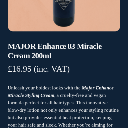
MAJOR Enhance 03 Miracle
Cream 200ml
£
16.95
(inc. VAT)
Unleash your boldest looks with the
Major Enhance
Miracle Styling Cream
, a cruelty-free and vegan
formula perfect for all hair types. This innovative
blow-dry lotion not only enhances your styling routine
but also provides essential heat protection, keeping
your hair safe and sleek. Whether you’re aiming for