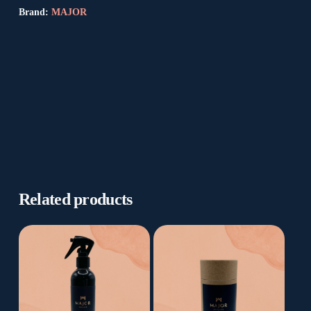
Brand:
MAJOR
Related products