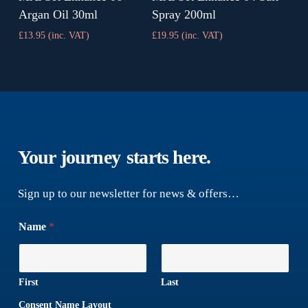
Argan Oil 30ml
Spray 200ml
£
13.95
(inc. VAT)
£
19.95
(inc. VAT)
Your journey
starts here.
Sign up to our newsletter for news & offers…
Name
*
First
Last
Consent Name Layout