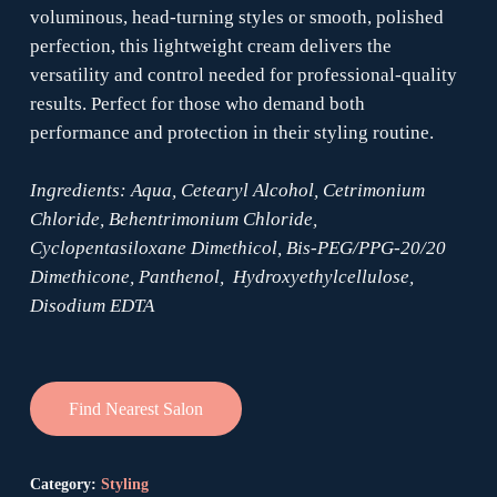
voluminous, head-turning styles or smooth, polished
perfection, this lightweight cream delivers the
versatility and control needed for professional-quality
results. Perfect for those who demand both
performance and protection in their styling routine.
Ingredients: Aqua, Cetearyl Alcohol, Cetrimonium
Chloride, Behentrimonium Chloride,
Cyclopentasiloxane Dimethicol, Bis-PEG/PPG-20/20
Dimethicone, Panthenol, Hydroxyethylcellulose,
Disodium EDTA
Find Nearest Salon
Category:
Styling