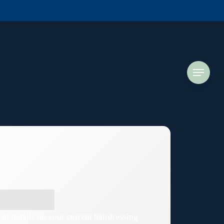
Menu
 of details on your current hairdressing