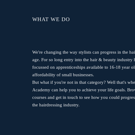
WHAT WE DO
We're changing the way stylists can progress in the hai
age. For so long entry into the hair & beauty industry 
focussed on apprenticeships available to 16-18 year ol
affordability of small businesses.
But what if you're not in that category? Well that's 
Academy can help you to achieve your life goals. Br
courses and get in touch to see how you could progres
the hairdressing industry.