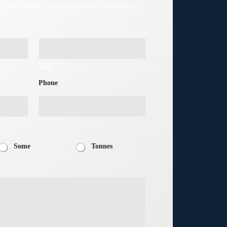
n touch asap to discuss your ideal dates.
Last
Phone
Some
Tonnes