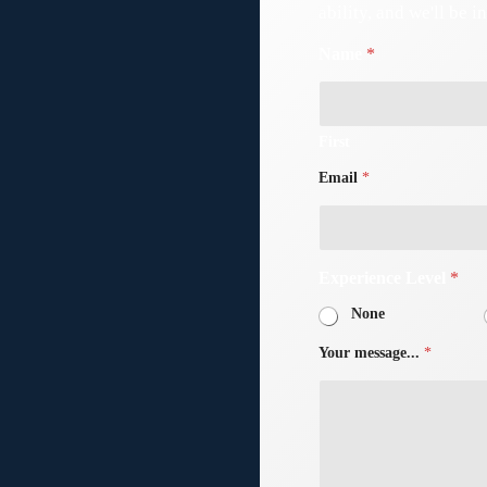
ability, and we'll be i
Name
*
First
Email
*
e!
Experience Level
*
None
Your message...
*