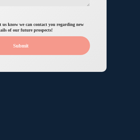
let us know we can contact you regarding new
ails of our future prospects!
Submit