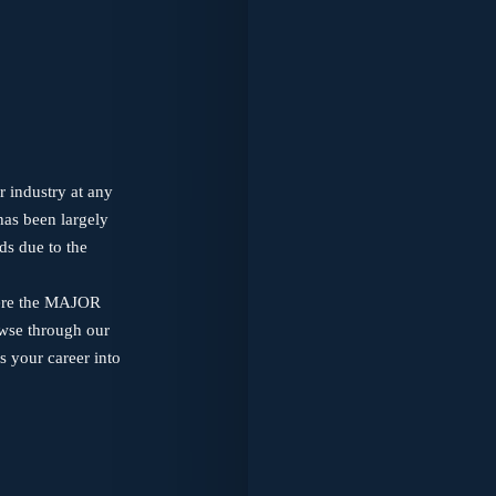
r industry at any
has been largely
ds due to the
where the MAJOR
owse through our
s your career into