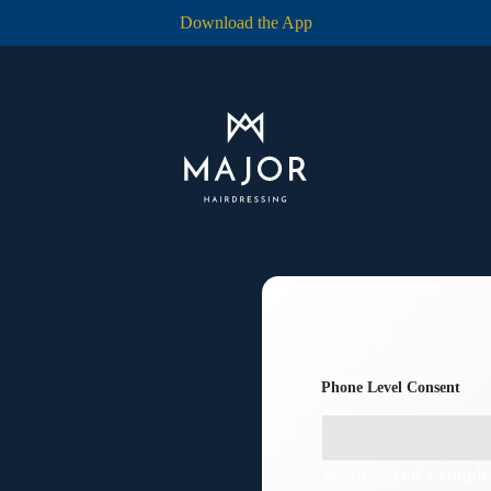
Download the App
Phone Level Consent
We just need a couple