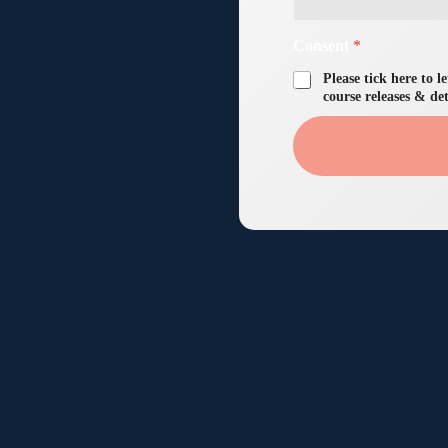
Consent
*
Please tick here to 
course releases & det